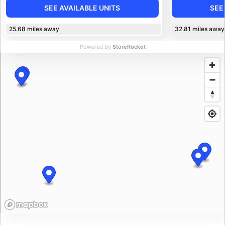
SEE AVAILABLE UNITS
SEE
25.68
miles away
32.81
miles away
Powered by
StoreRocket