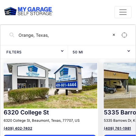
✕
FILTERS
50
MI
6320 College St
5335 Barr
6320 College St, Beaumont, Texas, 77707, US
5335 Barrows Dr, K
(409) 402-7402
(409) 761-1981