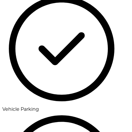
Vehicle Parking