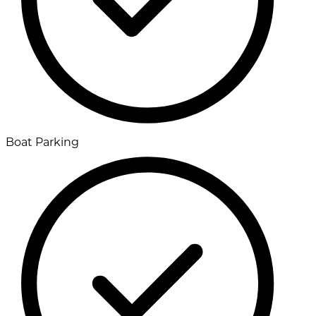
Boat Parking