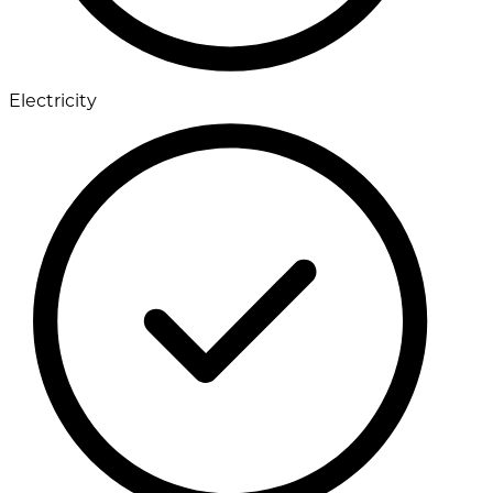
Electricity