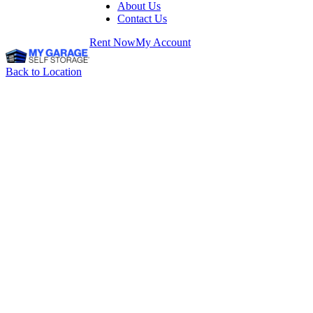
About Us
Contact Us
Rent Now
My Account
Back to Location