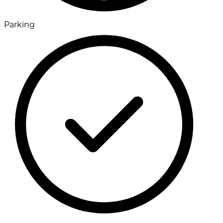
Parking