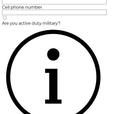
Cell phone number
Are you active duty military?