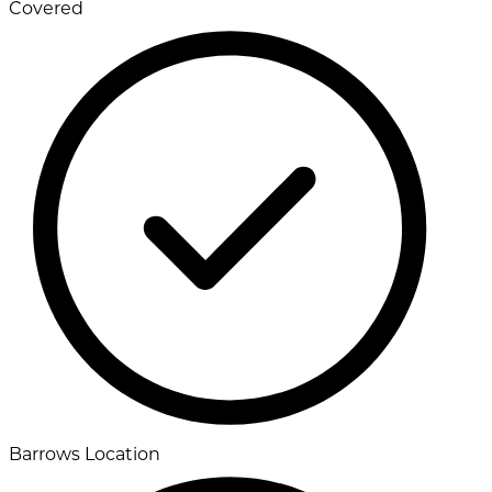
Covered
Barrows Location