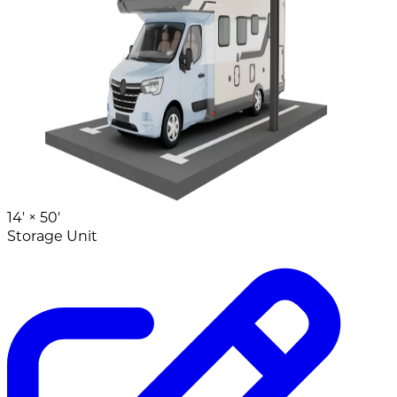
14' ×
50'
Storage Unit