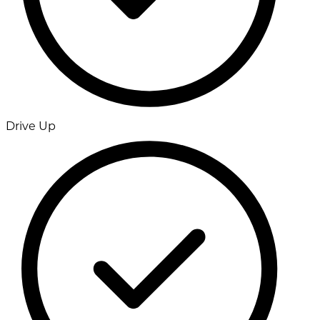
Drive Up