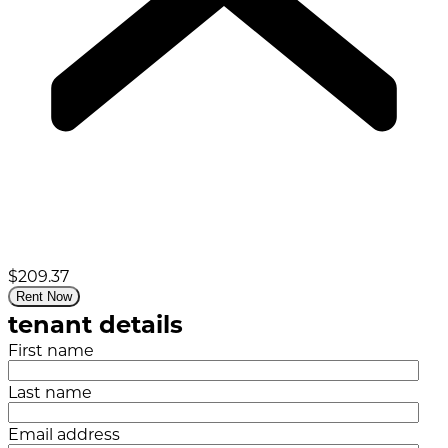
$209.37
Rent Now
tenant details
First name
Last name
Email address