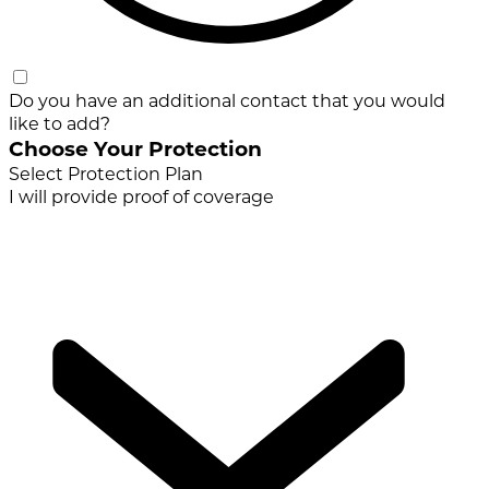
Do you have an additional contact that you would
like to add?
Choose Your Protection
Select Protection Plan
I will provide proof of coverage