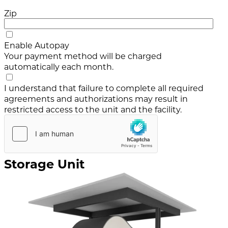
Zip
Enable Autopay
Your payment method will be charged
automatically each month.
I understand that failure to complete all required
agreements and authorizations may result in
restricted access to the unit and the facility.
Storage Unit