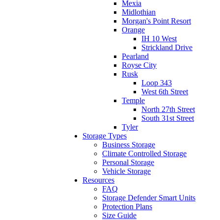
Mexia
Midlothian
Morgan's Point Resort
Orange
IH 10 West
Strickland Drive
Pearland
Royse City
Rusk
Loop 343
West 6th Street
Temple
North 27th Street
South 31st Street
Tyler
Storage Types
Business Storage
Climate Controlled Storage
Personal Storage
Vehicle Storage
Resources
FAQ
Storage Defender Smart Units
Protection Plans
Size Guide