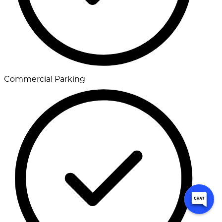
Commercial Parking