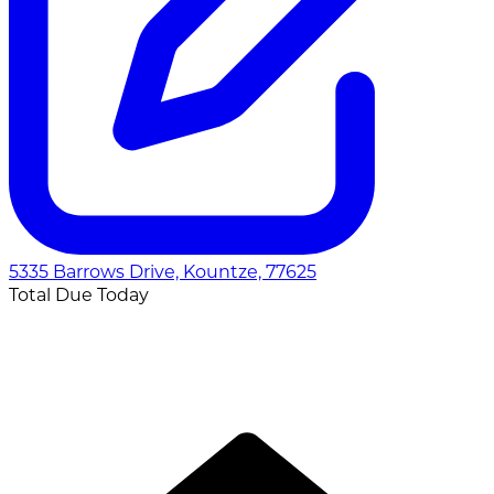
5335 Barrows Drive, Kountze, 77625
Total Due Today