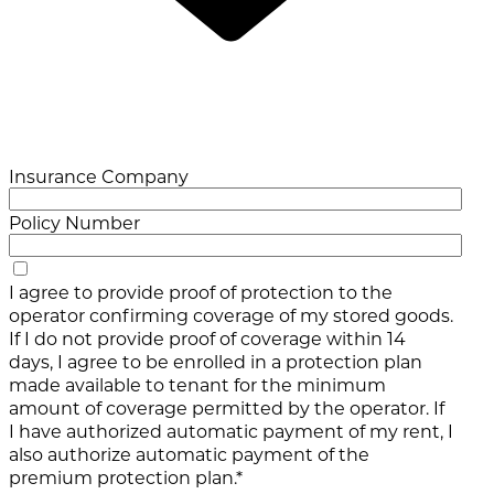
Insurance Company
Policy Number
I agree to provide proof of protection to the
operator confirming coverage of my stored goods.
If I do not provide proof of coverage within 14
days, I agree to be enrolled in a protection plan
made available to tenant for the minimum
amount of coverage permitted by the operator. If
I have authorized automatic payment of my rent, I
also authorize automatic payment of the
premium protection plan.*