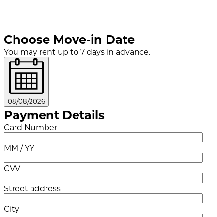
Choose Move-in Date
You may rent up to 7 days in advance.
08/08/2026
Payment Details
Card Number
MM / YY
CVV
Street address
City