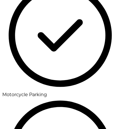
Motorcycle Parking