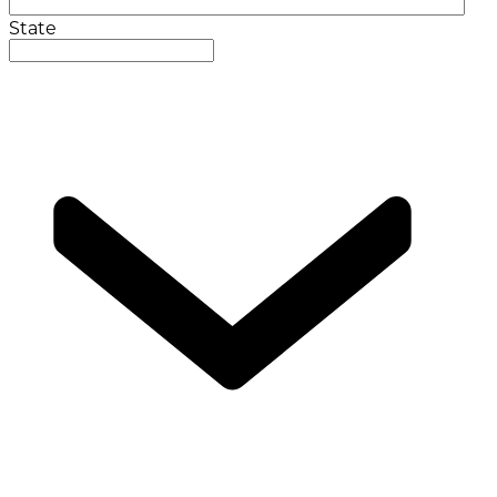
State