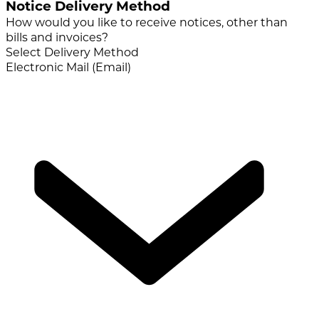
Notice Delivery Method
How would you like to receive notices, other than
bills and invoices?
Select Delivery Method
Electronic Mail (Email)