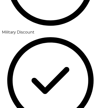
Military Discount