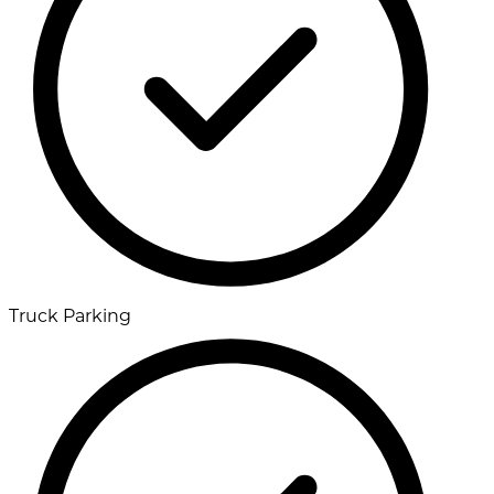
Truck Parking