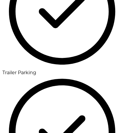
Trailer Parking