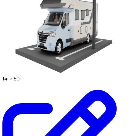
14' ×
50'