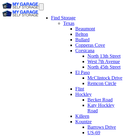
Find Storage
Texas
Beaumont
Belton
Bullard
Copperas Cove
Corsicana
North 13th Street
West 7th Avenue
North 45th Street
El Paso
McClintock Drive
Remcon Circle
Flint
Hockley
Becker Road
Katy Hockley
Road
Killeen
Kountze
Barrows Drive
US-69