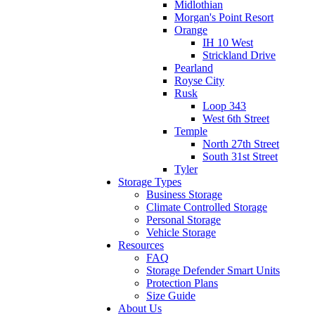
Midlothian
Morgan's Point Resort
Orange
IH 10 West
Strickland Drive
Pearland
Royse City
Rusk
Loop 343
West 6th Street
Temple
North 27th Street
South 31st Street
Tyler
Storage Types
Business Storage
Climate Controlled Storage
Personal Storage
Vehicle Storage
Resources
FAQ
Storage Defender Smart Units
Protection Plans
Size Guide
About Us