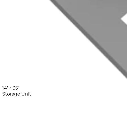
14' ×
35'
Storage Unit