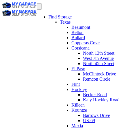
Find Storage
Texas
Beaumont
Belton
Bullard
Copperas Cove
Corsicana
North 13th Street
West 7th Avenue
North 45th Street
El Paso
McClintock Drive
Remcon Circle
Flint
Hockley
Becker Road
Katy Hockley Road
Killeen
Kountze
Barrows Drive
US-69
Mexia