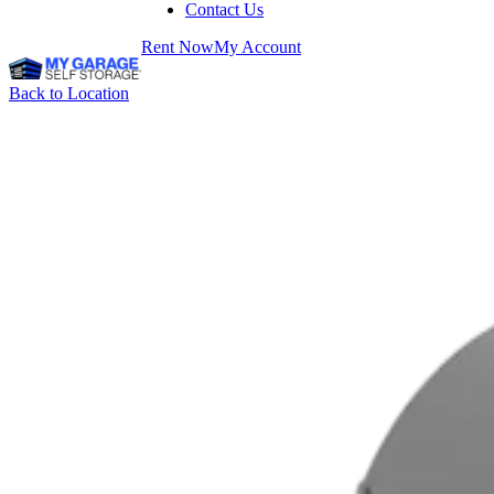
Contact Us
Rent Now
My Account
Back to Location