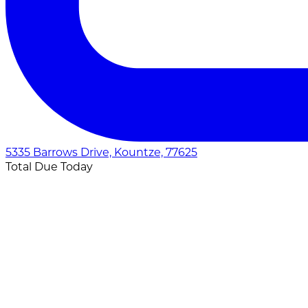
5335 Barrows Drive, Kountze, 77625
Total Due Today