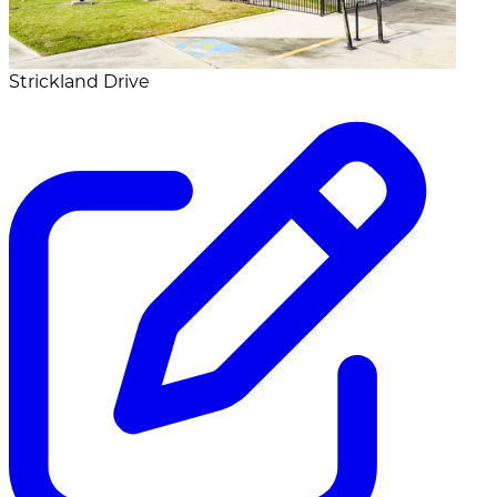
Strickland Drive