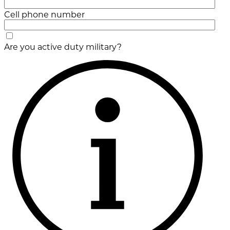
Cell phone number
Are you active duty military?