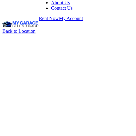
About Us
Contact Us
Rent Now
My Account
Back to Location