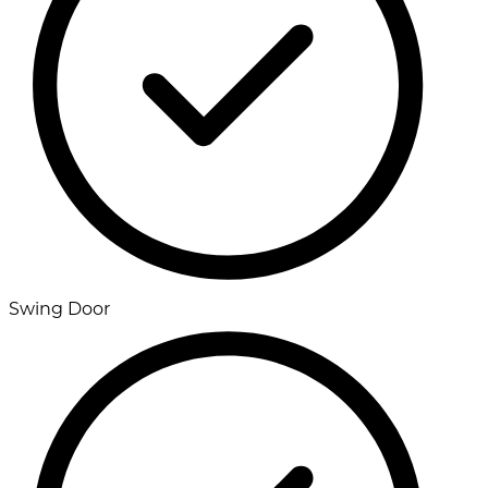
Swing Door