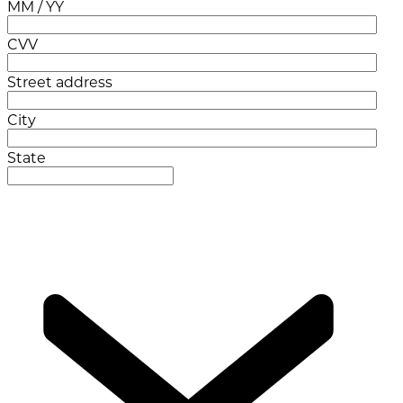
MM / YY
CVV
Street address
City
State