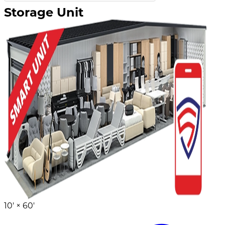
Storage Unit
10' ×
60'