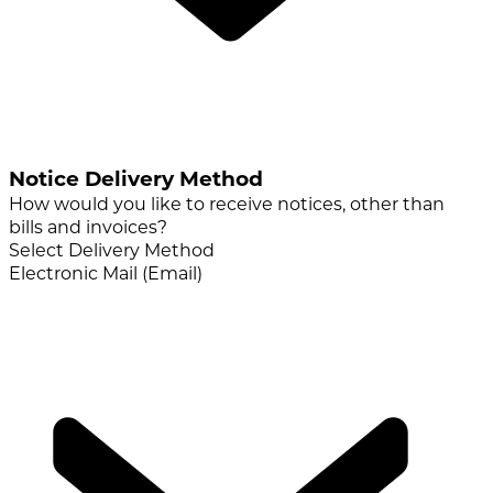
Notice Delivery Method
How would you like to receive notices, other than
bills and invoices?
Select Delivery Method
Electronic Mail (Email)