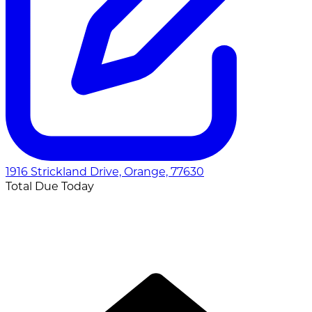
1916 Strickland Drive, Orange, 77630
Total Due Today