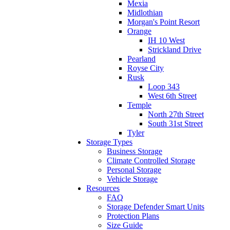
Mexia
Midlothian
Morgan's Point Resort
Orange
IH 10 West
Strickland Drive
Pearland
Royse City
Rusk
Loop 343
West 6th Street
Temple
North 27th Street
South 31st Street
Tyler
Storage Types
Business Storage
Climate Controlled Storage
Personal Storage
Vehicle Storage
Resources
FAQ
Storage Defender Smart Units
Protection Plans
Size Guide