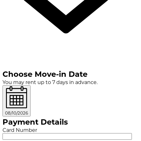
Choose Move-in Date
You may rent up to 7 days in advance.
08/10/2026
Payment Details
Card Number