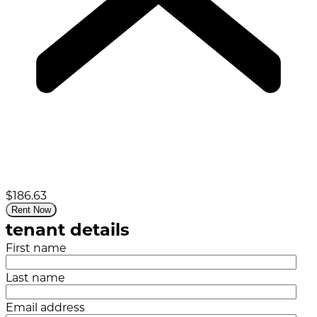
$186.63
Rent Now
tenant details
First name
Last name
Email address