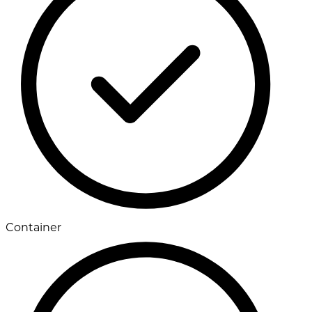
Container