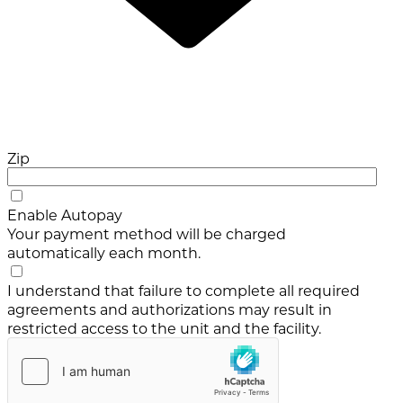
Zip
Enable Autopay
Your payment method will be charged
automatically each month.
I understand that failure to complete all required
agreements and authorizations may result in
restricted access to the unit and the facility.