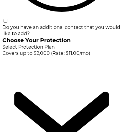
Do you have an additional contact that you would
like to add?
Choose Your Protection
Select Protection Plan
Covers up to $2,000 (Rate: $11.00/mo)