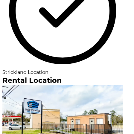
Strickland Location
Rental Location