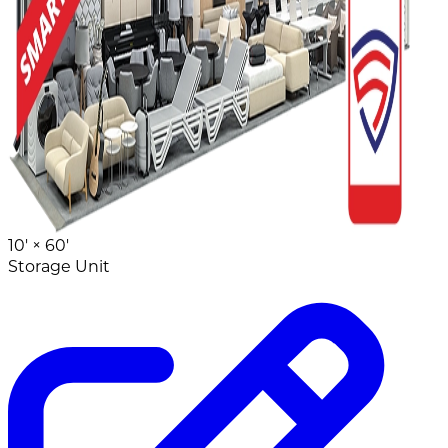
10' ×
60'
Storage Unit