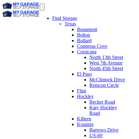
Find Storage
Texas
Beaumont
Belton
Bullard
Copperas Cove
Corsicana
North 13th Street
West 7th Avenue
North 45th Street
El Paso
McClintock Drive
Remcon Circle
Flint
Hockley
Becker Road
Katy Hockley
Road
Killeen
Kountze
Barrows Drive
US-69