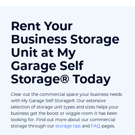
Rent Your 
Business Storage 
Unit at My 
Garage Self 
Storage® Today
Clear out the commercial space your business needs 
with My Garage Self Storage®. Our extensive 
selection of storage unit types and sizes helps your 
business get the boost or wiggle room it has been 
looking for. Find out more about our commercial 
storage through our 
storage tips
 and 
FAQ
 pages.