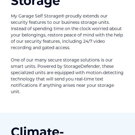
Storage
My Garage Self Storage® proudly extends our 
security features to our business storage units. 
Instead of spending time on the clock worried about 
your belongings, restore peace of mind with the help 
of our security features, including 24/7 video 
recording and gated access.
One of our many secure storage solutions is our 
smart units. Powered by StorageDefender, these 
specialized units are equipped with motion-detecting 
technology that will send you real-time text 
notifications if anything arises near your storage 
unit.
Climate-