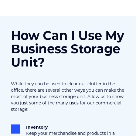
How Can I Use My 
Business Storage 
Unit?
While they can be used to clear out clutter in the 
office, there are several other ways you can make the 
most of your business storage unit. Allow us to show 
you just some of the many uses for our commercial 
storage:
Inventory
Keep your merchandise and products in a 