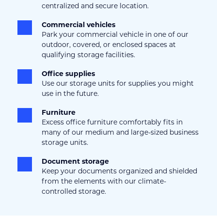
centralized and secure location.
Commercial vehicles
Park your commercial vehicle in one of our 
outdoor, covered, or enclosed spaces at 
qualifying storage facilities.
Office supplies
Use our storage units for supplies you might 
use in the future.
Furniture
Excess office furniture comfortably fits in 
many of our medium and large-sized business 
storage units.
Document storage
Keep your documents organized and shielded 
from the elements with our climate-
controlled storage.