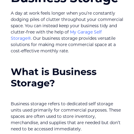
A day at work feels longer when you’re constantly 
dodging piles of clutter throughout your commercial 
space. You can instead keep your business tidy and 
clutter-free with the help of 
My Garage Self 
Storage®
. Our business storage provides versatile 
solutions for making more commercial space at a 
cost-effective monthly rate.
What is Business 
Storage?
Business storage refers to dedicated self storage 
units used primarily for commercial purposes. These 
spaces are often used to store inventory, 
merchandise, and supplies that are needed but don’t 
need to be accessed immediately.