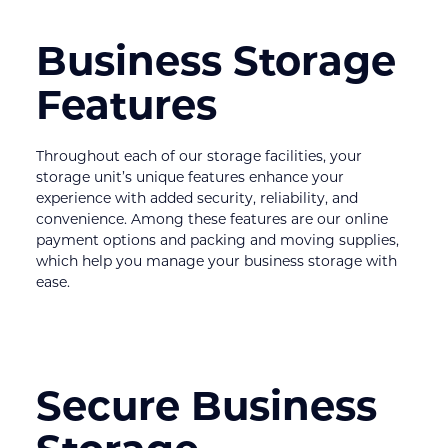
Business Storage 
Features
Throughout each of our storage facilities, your 
storage unit’s unique features enhance your 
experience with added security, reliability, and 
convenience. Among these features are our online 
payment options and packing and moving supplies, 
which help you manage your business storage with 
ease.
Secure Business 