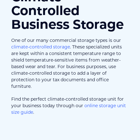
Controlled 
Business Storage
One of our many commercial storage types is our 
climate-controlled storage
. These specialized units 
are kept within a consistent temperature range to 
shield temperature-sensitive items from weather-
based wear and tear. For business purposes, use 
climate-controlled storage to add a layer of 
protection to your tax documents and office 
furniture.
Find the perfect climate-controlled storage unit for 
your business today through our 
online storage unit 
size guide
.