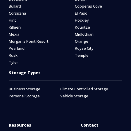
Bullard
Copperas Cove
Corsicana
El Paso
Flint
Hockley
Killeen
Kountze
Mexia
Midlothian
Morgan's Point Resort
Orange
Pearland
Royse City
Rusk
Temple
Tyler
Storage Types
Business Storage
Climate Controlled Storage
Personal Storage
Vehicle Storage
Resources
Contact