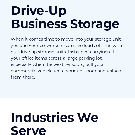
Drive-Up 
Business Storage
When it comes time to move into your storage unit, 
you and your co-workers can save loads of time with 
our drive-up storage units. Instead of carrying all 
your office items across a large parking lot, 
especially when the weather sours, pull your 
commercial vehicle up to your unit door and unload 
from there.
Industries We 
Serve