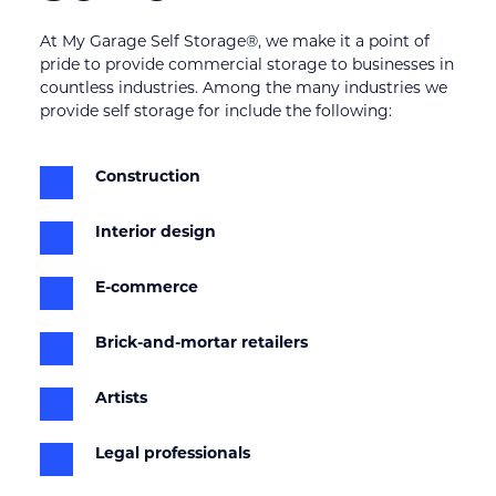
At My Garage Self Storage®, we make it a point of 
pride to provide commercial storage to businesses in 
countless industries. Among the many industries we 
provide self storage for include the following:
Construction
Interior design
E-commerce
Brick-and-mortar retailers
Artists
Legal professionals