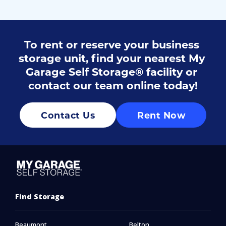
To rent or reserve your business 
storage unit, find your 
nearest My 
Garage Self Storage® facility
 or 
contact
 our team online today!
Contact Us
Rent Now
Find Storage
Beaumont
Belton