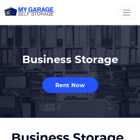
Business Storage
Rent Now
Business Storage