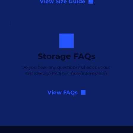
View Size Guide
Storage FAQs
Do you have any questions? Check out our 
Self Storage FAQ for more information.
View FAQs