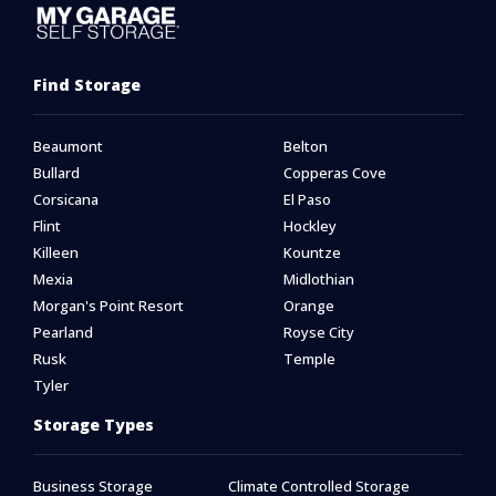
Find Storage
Beaumont
Belton
Bullard
Copperas Cove
Corsicana
El Paso
Flint
Hockley
Killeen
Kountze
Mexia
Midlothian
Morgan's Point Resort
Orange
Pearland
Royse City
Rusk
Temple
Tyler
Storage Types
Business Storage
Climate Controlled Storage