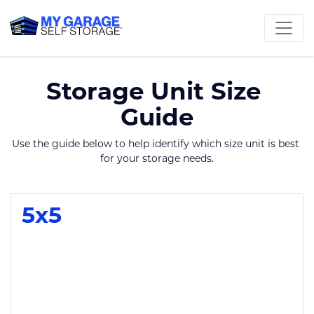
Storage Unit Size 
Guide
Use the guide below to help identify which size unit is best 
for your storage needs.
5x5