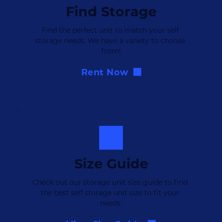
Find Storage
Find the perfect unit to match your self 
storage needs. We have a variety to choose 
from!
Rent Now
Size Guide
Check out our storage unit size guide to find 
the best self storage unit size to fit your 
needs.