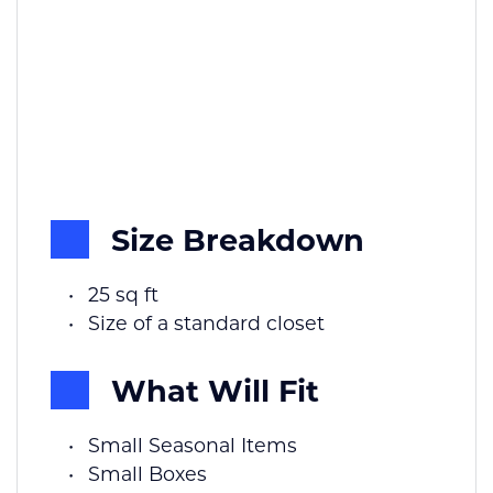
Size Breakdown
25 sq ft
Size of a standard closet
What Will Fit
Small Seasonal Items
Small Boxes