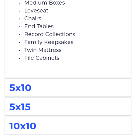
Medium Boxes
Loveseat
Chairs
End Tables
Record Collections
Family Keepsakes
Twin Mattress
File Cabinets 
5x10
5x15
10x10