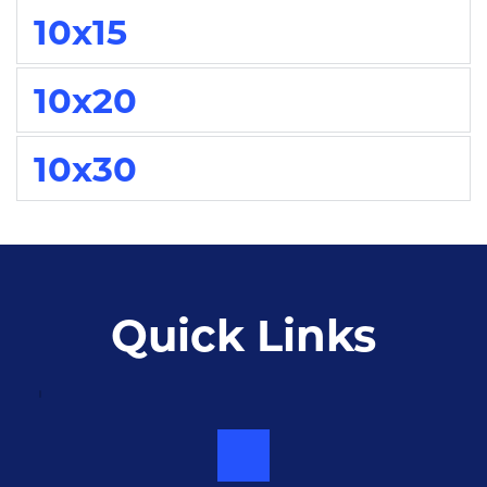
10x15
10x20
10x30
Quick Links