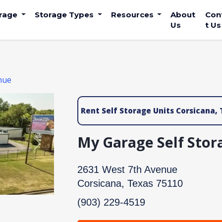
orage
Storage Types
Resources
About
Con
Us
t Us
nue
Rent Self Storage Units Corsicana, 
My Garage Self Stor
Next
2631 West 7th Avenue
Corsicana, Texas 75110
(903) 229-4519