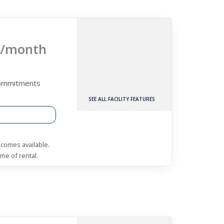
/month
Commitments
SEE ALL FACILITY FEATURES
becomes available.
me of rental.