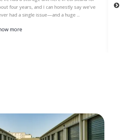
out four years, and I can honestly say we’ve
Storage off
ver had a single issue—and a huge ...
is always cl
secure. ...
how more
Show mor