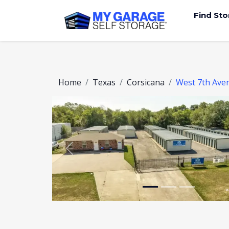
Find St
Home
Texas
Corsicana
West 7th Ave
Previous