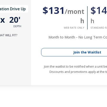
$131
$14
ation Drive Up
/mont
'
x
20'
h
h
DEPTH
WEB RATE ONLY
STANDARD R
AT WILL FIT?
Month to Month - No Long Term 
Join the Waitlist
Join the waitlist to be notified when a unit 
Discounts and promotions apply at the ti