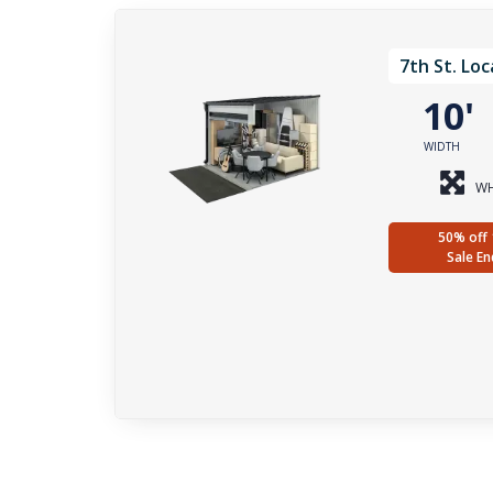
7th St. Loc
10
WIDTH
WH
50% off 
Sale En