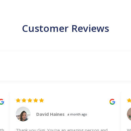
Customer Reviews
David Haines
a month ago
th
Thank you Gigi. You're an amazing person and
We