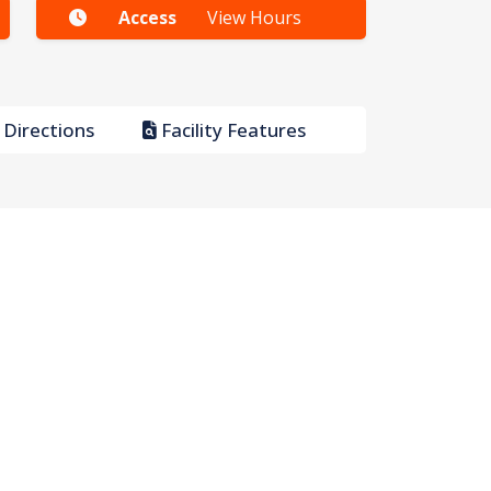
Access
View Hours
Directions
Facility Features