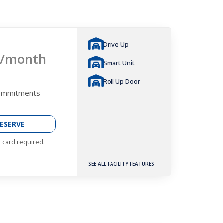
Drive Up
/month
Smart Unit
Roll Up Door
Commitments
ESERVE
t card required.
SEE ALL FACILITY FEATURES