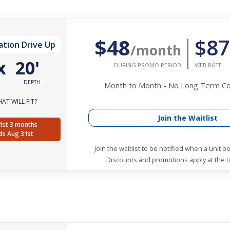
$48
$87
ation Drive Up
/month
x
20'
DURING PROMO PERIOD
WEB RATE
DEPTH
Month to Month - No Long Term 
AT WILL FIT?
Join the Waitlist
1st 3 months
ds Aug 31st
Join the waitlist to be notified when a unit 
Discounts and promotions apply at the ti