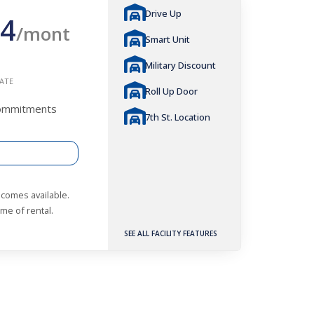
Drive Up
4
/mont
Smart Unit
Military Discount
ATE
Roll Up Door
Commitments
7th St. Location
becomes available.
me of rental.
SEE ALL FACILITY FEATURES