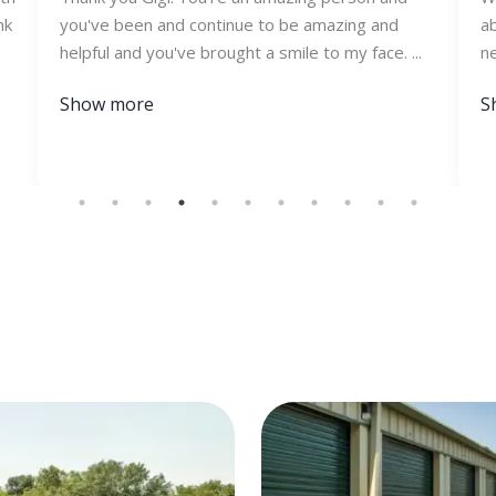
nk
you've been and continue to be amazing and
ab
helpful and you've brought a smile to my face. ...
ne
Show more
S