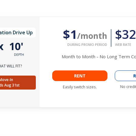
$1
$32
ation Drive Up
/month
x
10'
DURING PROMO PERIOD
WEB RATE
DEPTH
Month to Month - No Long Term 
AT WILL FIT?
RENT
R
Move-In
ds Aug 31st
No credi
Easily switch sizes.