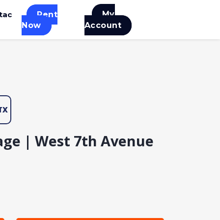
My
tac
Rent
Now
Account
TX
age | West 7th Avenue