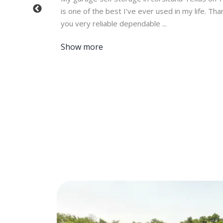
🥰
is one of the best I've ever used in my life. Tha
you very reliable dependable ...
Show more