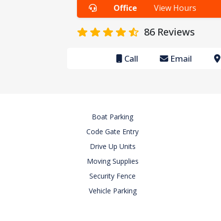
Office
View Hours
86
Reviews
Call
Email
Boat Parking
Code Gate Entry
Drive Up Units
Moving Supplies
Security Fence
Vehicle Parking