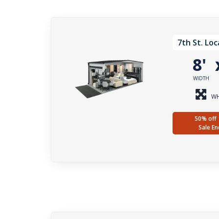
7th St. Loc
8'
WIDTH
WH
50% off 
Sale En