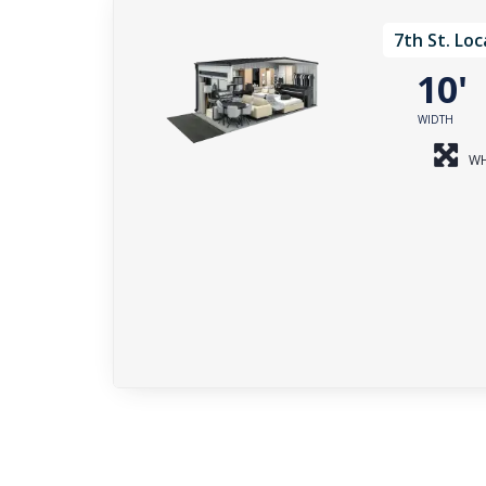
7th St. Loc
10
WIDTH
WH