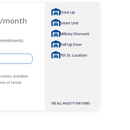
Drive Up
/month
Smart Unit
Military Discount
Commitments
Roll Up Door
7th St. Location
becomes available.
me of rental.
SEE ALL FACILITY FEATURES