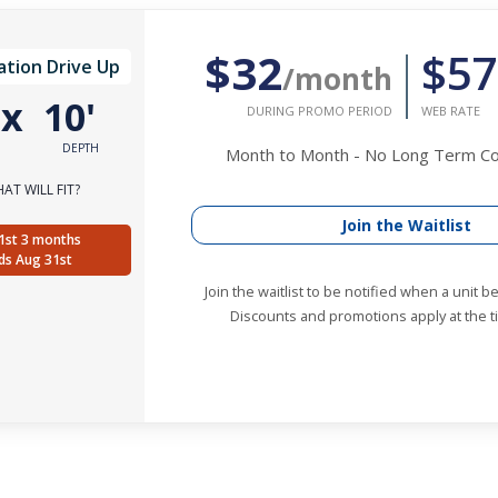
$32
$57
ation Drive Up
/month
'
x
10'
DURING PROMO PERIOD
WEB RATE
DEPTH
Month to Month - No Long Term 
AT WILL FIT?
Join the Waitlist
1st 3 months
ds Aug 31st
Join the waitlist to be notified when a unit 
Discounts and promotions apply at the ti