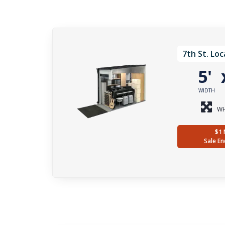
7th St. Loc
5'
WIDTH
WH
$1 
Sale En