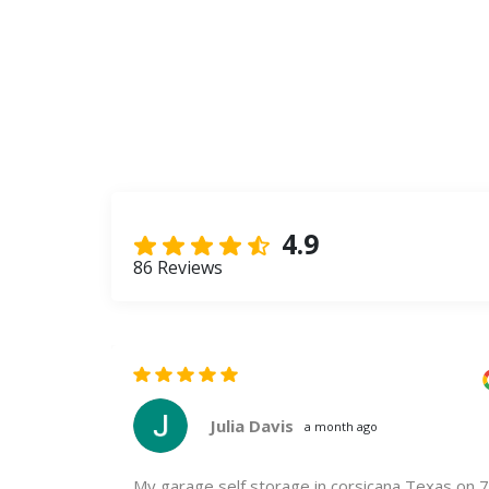
4.9
86 Reviews
Julia Davis
a month ago
 is calm and
My garage self storage in corsicana Texas on 7