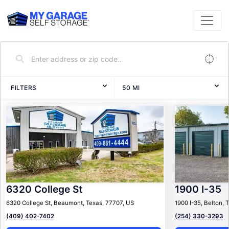
FILTERS
50
MI
6320 College St
1900 I-35
6320 College St, Beaumont, Texas, 77707, US
1900 I-35, Belton, 
(409) 402-7402
(254) 330-3293