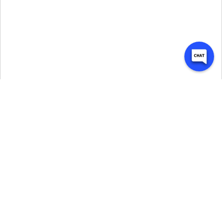
Why My Garage Self 
Storage is Trusted in 