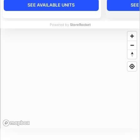
SEE AVAILABLE UNITS
SEE
Powered by
StoreRocket