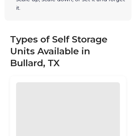
it.
Types of Self Storage
Units Available in
Bullard, TX