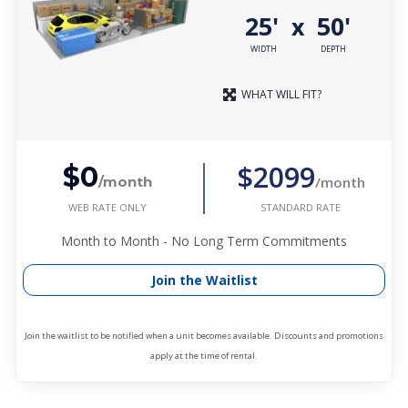
25'
50'
x
WIDTH
DEPTH
WHAT WILL FIT?
$2099
$0
/month
/month
WEB RATE ONLY
STANDARD RATE
Month to Month - No Long Term Commitments
Join the Waitlist
Join the waitlist to be notified when a unit becomes available. Discounts and promotions
apply at the time of rental.