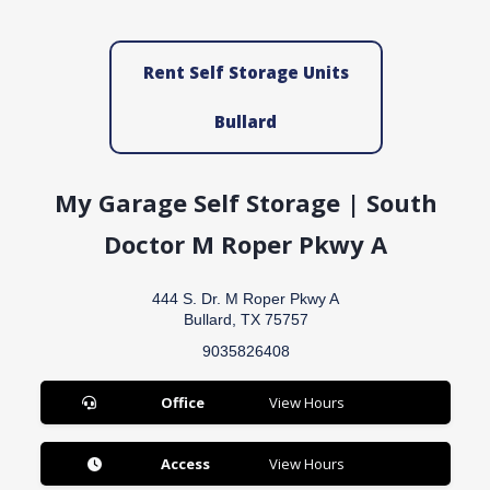
Rent Self Storage Units
Bullard
My Garage Self Storage | South
Doctor M Roper Pkwy A
444 S. Dr. M Roper Pkwy A
Bullard, TX 75757
9035826408
Office
View Hours
Access
View Hours