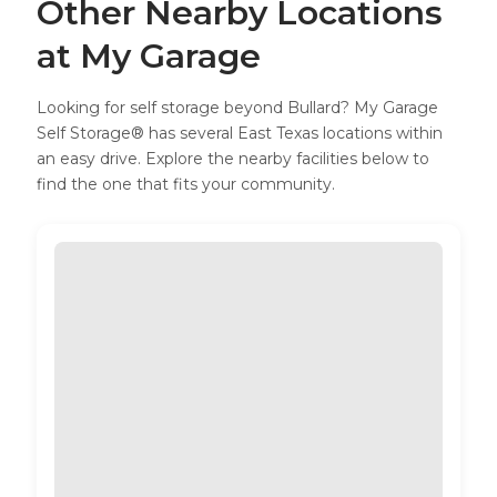
Other Nearby Locations
at My Garage
Looking for self storage beyond Bullard? My Garage
Self Storage® has several East Texas locations within
an easy drive. Explore the nearby facilities below to
find the one that fits your community.