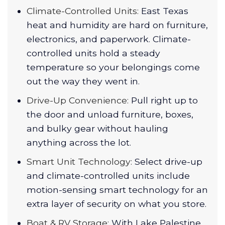
Climate-Controlled Units:
East Texas
heat and humidity are hard on furniture,
electronics, and paperwork. Climate-
controlled units hold a steady
temperature so your belongings come
out the way they went in.
Drive-Up Convenience:
Pull right up to
the door and unload furniture, boxes,
and bulky gear without hauling
anything across the lot.
Smart Unit Technology:
Select drive-up
and climate-controlled units include
motion-sensing smart technology for an
extra layer of security on what you store.
Boat & RV Storage:
With Lake Palestine