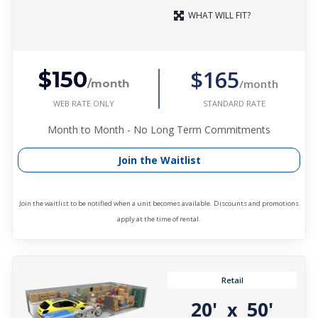
WHAT WILL FIT?
$165
$150
/month
/month
WEB RATE ONLY
STANDARD RATE
Month to Month - No Long Term Commitments
Join the Waitlist
Join the waitlist to be notified when a unit becomes available. Discounts and promotions
apply at the time of rental.
Retail
20'
50'
x