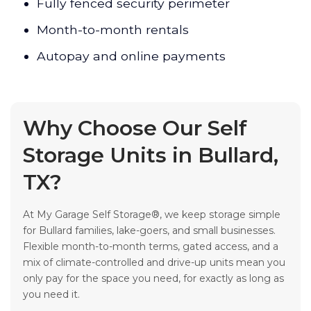
Fully fenced security perimeter
Month-to-month rentals
Autopay and online payments
Why Choose Our Self
Storage Units in Bullard,
TX?
At My Garage Self Storage®, we keep storage simple
for Bullard families, lake-goers, and small businesses.
Flexible month-to-month terms, gated access, and a
mix of climate-controlled and drive-up units mean you
only pay for the space you need, for exactly as long as
you need it.