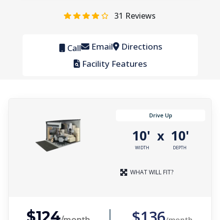
31
Reviews
Email
Directions
Call
Facility Features
Drive Up
10'
10'
x
WIDTH
DEPTH
WHAT WILL FIT?
$136
$124
/month
/month