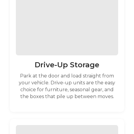
Drive-Up Storage
Park at the door and load straight from
your vehicle. Drive-up units are the easy
choice for furniture, seasonal gear, and
the boxes that pile up between moves.