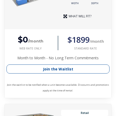
WIDTH
DEPTH
WHAT WILL FIT?
$1899
$0
/month
/month
WEB RATE ONLY
STANDARD RATE
Month to Month - No Long Term Commitments
Join the Waitlist
Join the waitlist to be notified when a unit becomes available. Discounts and promotions
apply at the time of rental.
Retail