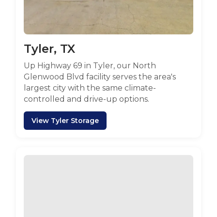
Tyler, TX
Up Highway 69 in Tyler, our North
Glenwood Blvd facility serves the area's
largest city with the same climate-
controlled and drive-up options.
View Tyler Storage