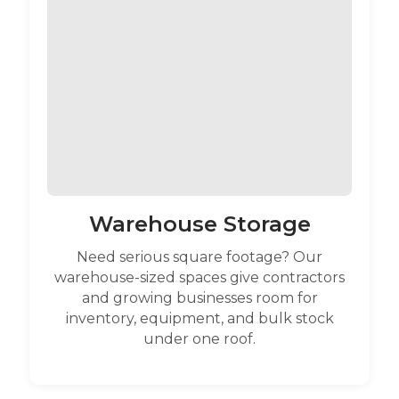
Warehouse Storage
Need serious square footage? Our
warehouse-sized spaces give contractors
and growing businesses room for
inventory, equipment, and bulk stock
under one roof.