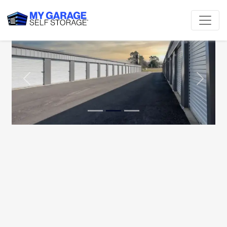
Previous
Next