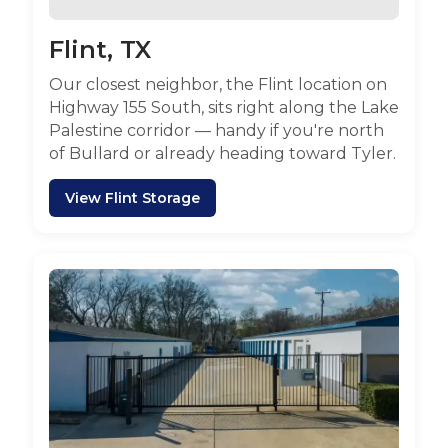
Flint, TX
Our closest neighbor, the Flint location on
Highway 155 South, sits right along the Lake
Palestine corridor — handy if you're north
of Bullard or already heading toward Tyler.
View Flint Storage