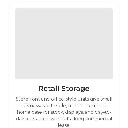
Retail Storage
Storefront and office-style units give small
businesses a flexible, month-to-month
home base for stock, displays, and day-to-
day operations without a long commercial
lease.