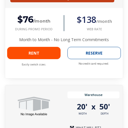
$138
$76
/month
/month
DURING PROMO PERIOD
WEB RATE
Month to Month - No Long Term Commitments
RENT
RESERVE
No credit card required.
Easily switch sizes.
Warehouse
20'
50'
x
WIDTH
DEPTH
WHAT WILL FIT?