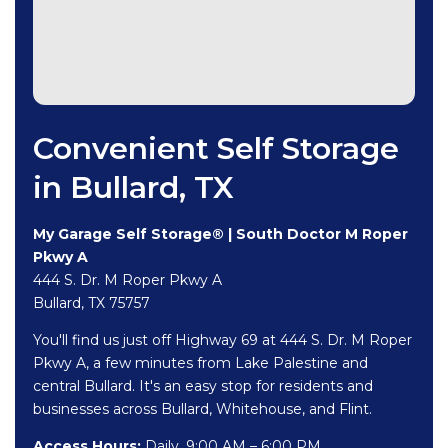
Convenient Self Storage
in Bullard, TX
My Garage Self Storage® | South Doctor M Roper
Pkwy A
444 S. Dr. M Roper Pkwy A
Bullard, TX 75757
You'll find us just off Highway 69 at 444 S. Dr. M Roper
Pkwy A, a few minutes from Lake Palestine and
central Bullard. It's an easy stop for residents and
businesses across Bullard, Whitehouse, and Flint.
Access Hours:
Daily, 9:00 AM – 6:00 PM