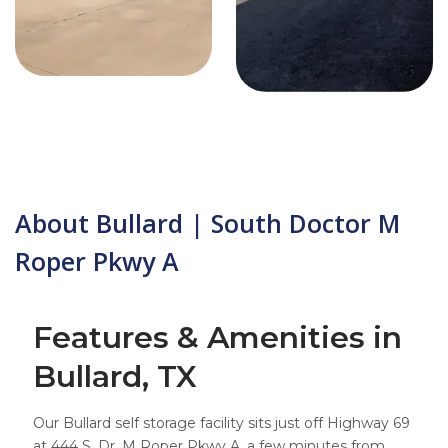
About Bullard | South Doctor M
Roper Pkwy A
Features & Amenities in
Bullard, TX
Our Bullard self storage facility sits just off Highway 69
at 444 S. Dr. M Roper Pkwy A, a few minutes from