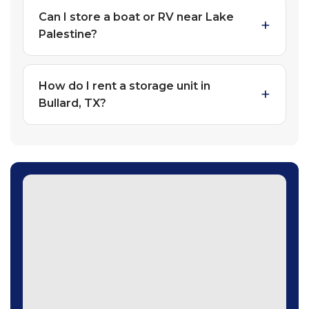
Can I store a boat or RV near Lake
Palestine?
How do I rent a storage unit in
Bullard, TX?