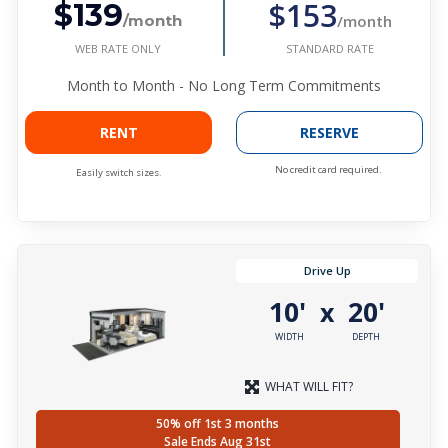
$153
$139
/month
/month
WEB RATE ONLY
STANDARD RATE
Month to Month - No Long Term Commitments
RENT
RESERVE
No credit card required.
Easily switch sizes.
Drive Up
10'
20'
x
WIDTH
DEPTH
WHAT WILL FIT?
50% off 1st 3 months
Sale Ends Aug 31st