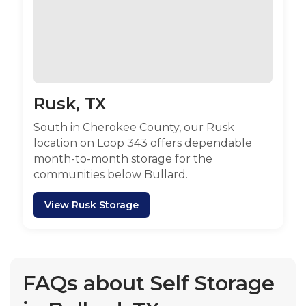
Rusk, TX
South in Cherokee County, our Rusk
location on Loop 343 offers dependable
month-to-month storage for the
communities below Bullard.
View Rusk Storage
FAQs about Self Storage