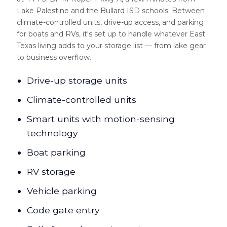
Lake Palestine and the Bullard ISD schools. Between
climate-controlled units, drive-up access, and parking
for boats and RVs, it's set up to handle whatever East
Texas living adds to your storage list — from lake gear
to business overflow.
Drive-up storage units
Climate-controlled units
Smart units with motion-sensing
technology
Boat parking
RV storage
Vehicle parking
Code gate entry