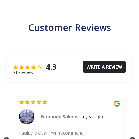
Customer Reviews
4.3
WRITE A REVIEW
31 Reviews
Fernando Salinas
a year ago
Facility is clean. Will recommend.
Uni