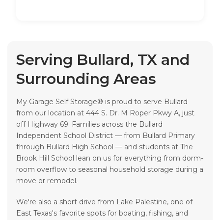
Serving Bullard, TX and
Surrounding Areas
My Garage Self Storage® is proud to serve Bullard
from our location at 444 S. Dr. M Roper Pkwy A, just
off Highway 69. Families across the Bullard
Independent School District — from Bullard Primary
through Bullard High School — and students at The
Brook Hill School lean on us for everything from dorm-
room overflow to seasonal household storage during a
move or remodel.
We're also a short drive from Lake Palestine, one of
East Texas's favorite spots for boating, fishing, and