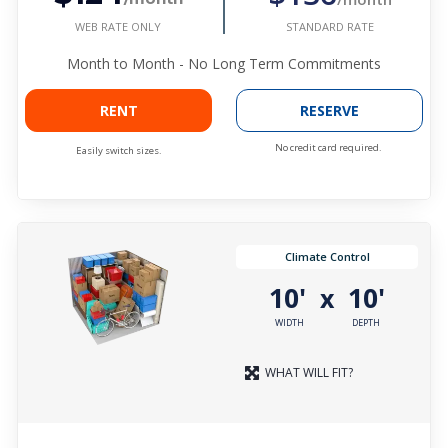
WEB RATE ONLY
STANDARD RATE
Month to Month - No Long Term Commitments
RENT
RESERVE
No credit card required.
Easily switch sizes.
Climate Control
10'
10'
x
WIDTH
DEPTH
WHAT WILL FIT?