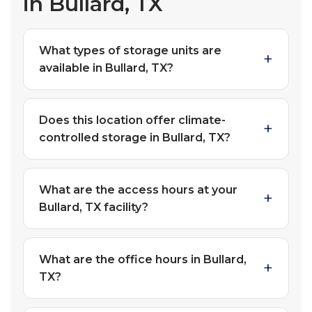
in Bullard, TX
What types of storage units are
available in Bullard, TX?
Does this location offer climate-
controlled storage in Bullard, TX?
What are the access hours at your
Bullard, TX facility?
What are the office hours in Bullard,
TX?