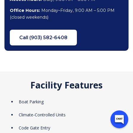
Office Hours:
Monday–Friday, 9:00 AM – 5:00 PM
(closed weekends)
Call (903) 582-6408
Facility Features
Boat Parking
Climate-Controlled Units
Code Gate Entry