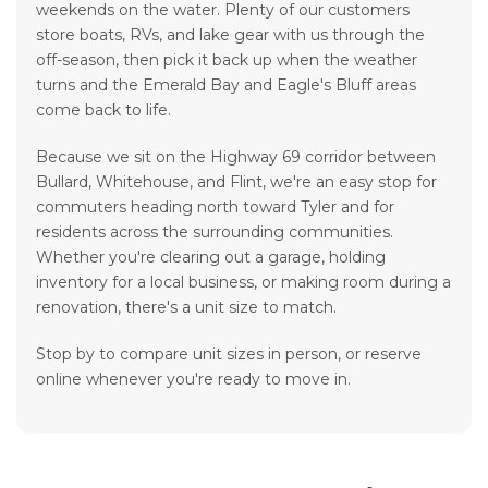
weekends on the water. Plenty of our customers
store boats, RVs, and lake gear with us through the
off-season, then pick it back up when the weather
turns and the Emerald Bay and Eagle's Bluff areas
come back to life.
Because we sit on the Highway 69 corridor between
Bullard, Whitehouse, and Flint, we're an easy stop for
commuters heading north toward Tyler and for
residents across the surrounding communities.
Whether you're clearing out a garage, holding
inventory for a local business, or making room during a
renovation, there's a unit size to match.
Stop by to compare unit sizes in person, or reserve
online whenever you're ready to move in.