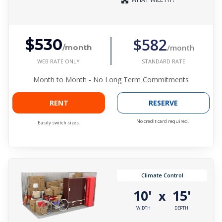
$582
$530
/month
/month
WEB RATE ONLY
STANDARD RATE
Month to Month - No Long Term Commitments
RENT
RESERVE
No credit card required.
Easily switch sizes.
Climate Control
10'
15'
x
WIDTH
DEPTH