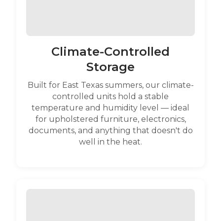
Climate-Controlled
Storage
Built for East Texas summers, our climate-
controlled units hold a stable
temperature and humidity level — ideal
for upholstered furniture, electronics,
documents, and anything that doesn't do
well in the heat.