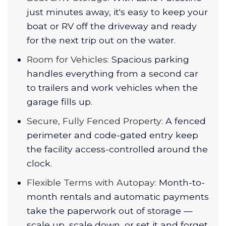
just minutes away, it's easy to keep your
boat or RV off the driveway and ready
for the next trip out on the water.
Room for Vehicles:
Spacious parking
handles everything from a second car
to trailers and work vehicles when the
garage fills up.
Secure, Fully Fenced Property:
A fenced
perimeter and code-gated entry keep
the facility access-controlled around the
clock.
Flexible Terms with Autopay:
Month-to-
month rentals and automatic payments
take the paperwork out of storage —
scale up, scale down, or set it and forget