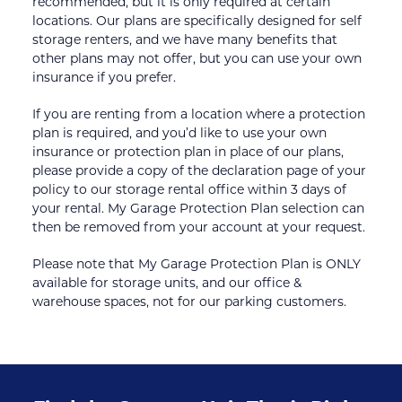
recommended, but it is only required at certain 
locations. Our plans are specifically designed for self 
storage renters, and we have many benefits that 
other plans may not offer, but you can use your own 
insurance if you prefer.
If you are renting from a location where a protection 
plan is required, and you’d like to use your own 
insurance or protection plan in place of our plans, 
please provide a copy of the declaration page of your 
policy to our storage rental office within 3 days of 
your rental. My Garage Protection Plan selection can 
then be removed from your account at your request.
Please note that My Garage Protection Plan is ONLY 
available for storage units, and our office & 
warehouse spaces, not for our parking customers.