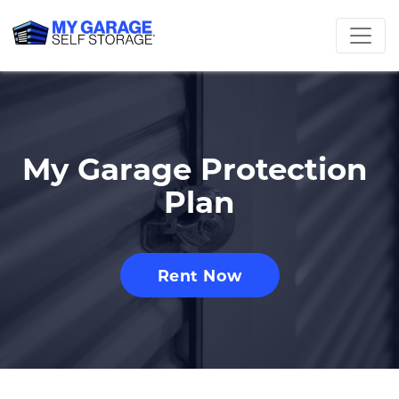
My Garage Protection 
Plan
Rent Now