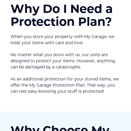
Why Do I Need a 
Protection Plan?
When you store your property with My Garage, we 
treat your items with care and love.
No matter what you store with us, our units are 
designed to protect your items. However, anything 
can be damaged by a catastrophe.
As an additional protection for your stored items, we 
offer the My Garage Protection Plan. That way, you 
can rest easy knowing your stuff is protected!
Why Choose My 