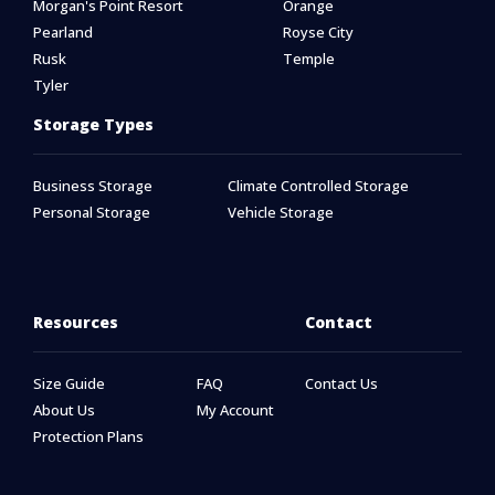
Morgan's Point Resort
Orange
Pearland
Royse City
Rusk
Temple
Tyler
Storage Types
Business Storage
Climate Controlled Storage
Personal Storage
Vehicle Storage
Resources
Contact
Size Guide
FAQ
Contact Us
About Us
My Account
Protection Plans