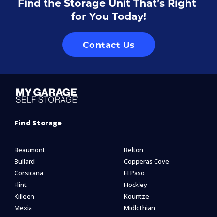
Find the Storage Unit That’s Right 
for You Today!
Contact Us
Find Storage
Beaumont
Belton
Bullard
Copperas Cove
Corsicana
El Paso
Flint
Hockley
Killeen
Kountze
Mexia
Midlothian