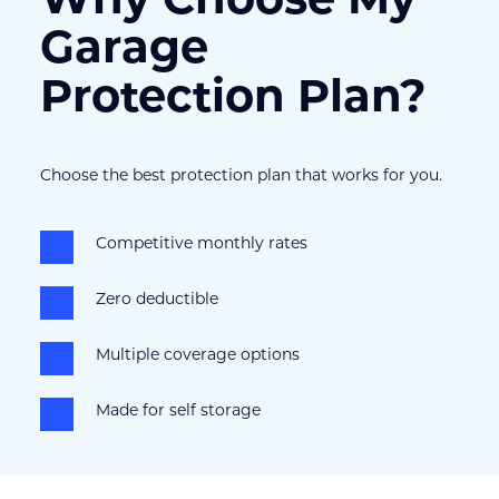
Garage 
Protection Plan?
Choose the best protection plan that works for you.
Competitive monthly rates
Zero deductible
Multiple coverage options
Made for self storage