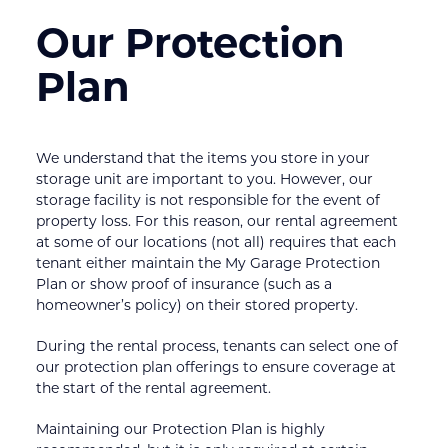
Our Protection 
Plan
We understand that the items you store in your 
storage unit are important to you. However, our 
storage facility is not responsible for the event of 
property loss. For this reason, our rental agreement 
at some of our locations (not all) requires that each 
tenant either maintain the My Garage Protection 
Plan or show proof of insurance (such as a 
homeowner’s policy) on their stored property.
During the rental process, tenants can select one of 
our protection plan offerings to ensure coverage at 
the start of the rental agreement.
Maintaining our Protection Plan is highly 